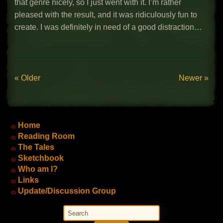
that genre nicely, so I just went with it. I’m rather
pleased with the result, and it was ridiculously fun to
create. I was definitely in need of a good distraction…
« Older
Newer »
Main Menu
Home
Reading Room
The Tales
Sketchbook
Who am I?
Links
Update/Discussion Group
Search