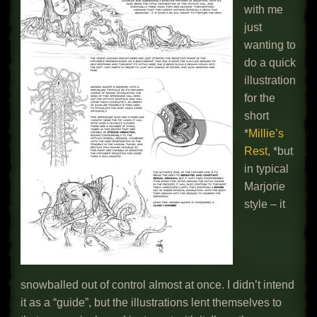
with me
just
wanting to
do a quick
illustration
for the
short
*
Millie’s
Rest
, *but
in typical
Marjorie
style – it
snowballed out of control almost at once. I didn’t intend
it as a “guide”, but the illustrations lent themselves to