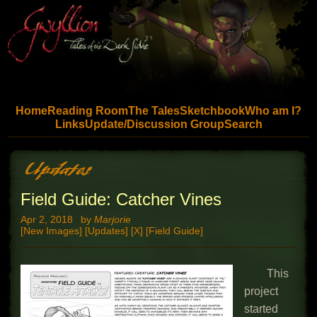
Skip to main content
Home
Reading Room
The Tales
Sketchbook
Who am I?
Links
Update/Discussion Group
Search
Field Guide: Catcher Vines
Apr 2, 2018
by
Marjorie
[New Images] [Updates] [X] [Field Guide]
This
project
started