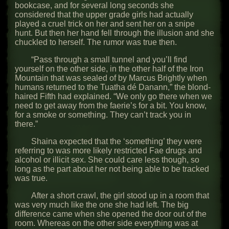
bookcase, and for several long seconds she
considered that the upper grade girls had actually
played a cruel trick on her and sent her on a snipe
hunt. But then her hand fell through the illusion and she
chuckled to herself. The rumor was true then.
“Pass through a small tunnel and you’ll find
yourself on the other side, in the other half of the Iron
Mountain that was sealed of by Marcus Brightly when
humans returned to the Tuatha dé Danann,” the blond-
haired Fifth had explained. “We only go there when we
need to get away from the faerie’s for a bit. You know,
for a smoke or something. They can’t track you in
there.”
Shaina expected that the ‘something’ they were
referring to was more likely restricted Fae drugs and
alcohol or illicit sex. She could care less though, so
long as the part about her not being able to be tracked
was true.
After a short crawl, the girl stood up in a room that
was very much like the one she had left. The big
difference came when she opened the door out of the
room. Whereas on the other side everything was at