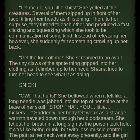
“Let me go, you little shits!” She yelled at the
creatures. Several of them zipped up in front of her
face, tilting their heads as if listening. Then, to her
surprise, they turned to each other and produced a fast
clicking and squeaking which she took to be
communication of some kind. Instead of releasing her,
however, she suddenly felt something crawling up her
back.
“Get the fuck off me!” She screamed to no avail.
The tiny claws of the sprite thing gripped into her
clothing as it climbed up to her neck. Shaina tried to
turn her head to see what it as doing.
SNICK!
“OW! That hurts!” She bellowed when it felt like a
long needle was jabbed into the top of her spine at the
base of her skull. “STOP THAT, YOU… little…
fuckers….” Suddenly, her body felt weak as a strange
warmth traveled down through her bloodstream. She
let out her breath in a long sigh as the poison took hold.
It was like being drunk, but with less muscle control.
The pain at her neck went away presently, and the girl