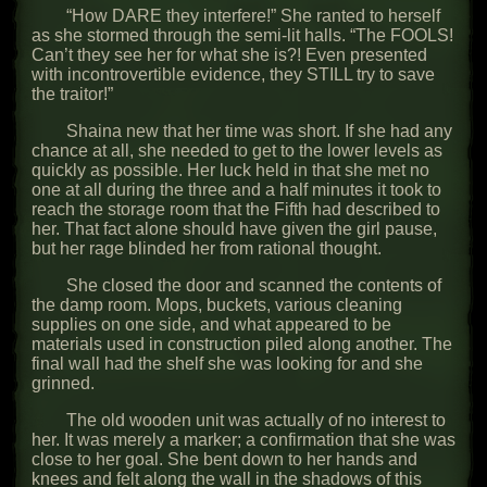
“How DARE they interfere!” She ranted to herself
as she stormed through the semi-lit halls. “The FOOLS!
Can’t they see her for what she is?! Even presented
with incontrovertible evidence, they STILL try to save
the traitor!”
Shaina new that her time was short. If she had any
chance at all, she needed to get to the lower levels as
quickly as possible. Her luck held in that she met no
one at all during the three and a half minutes it took to
reach the storage room that the Fifth had described to
her. That fact alone should have given the girl pause,
but her rage blinded her from rational thought.
She closed the door and scanned the contents of
the damp room. Mops, buckets, various cleaning
supplies on one side, and what appeared to be
materials used in construction piled along another. The
final wall had the shelf she was looking for and she
grinned.
The old wooden unit was actually of no interest to
her. It was merely a marker; a confirmation that she was
close to her goal. She bent down to her hands and
knees and felt along the wall in the shadows of this