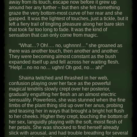
away from its touch, escape now before it grew up
around her any further – but then she felt something
graze the very bottom-most curve of her rear and she
gasped. It was the lightest of touches, just a tickle, but it
left a fiery trail of tingling pleasure along her bare skin
that took far too long to fade. It was the kind of
sensation that can only come from magic.
“What…? Oh!…. no, ughnnn!…” she groaned as
there was another touch, then another and another.
They were becoming almost constant as the bush
expanded itself up and fell across her waiting flesh.
“Help!…no no no… ughn! Oh god, no… ah!”
Shaina twitched and thrashed in her web,
confusion playing over her face as the powerful
magical tendrils slowly crept over her posterior,
gradually engulfing her flesh an an almost electric
sensuality. Powerless, she was stunned when the fine
limbs of the plant thing slid up over her anus, probing
and teasing her in ways that brought a bright hot flush
to her cheeks. Higher they crept, touching the bottom of
her sex, languidly playing with the soft, moist flesh of
her petals. She was shocked to find herself already
slick with arousal, and had trouble breathing for several