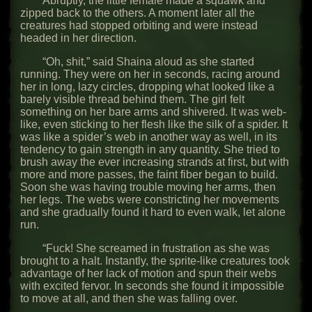
Abruptly, the little female made a squawk and
zipped back to the others. A moment later all the
creatures had stopped orbiting and were instead
headed in her direction.
“Oh, shit,” said Shaina aloud as she started
running. They were on her in seconds, racing around
her in long, lazy circles, dropping what looked like a
barely visible thread behind them. The girl felt
something on her bare arms and shivered. It was web-
like, even sticking to her flesh like the silk of a spider. It
was like a spider’s web in another way as well, in its
tendency to gain strength in any quantity. She tried to
brush away the ever increasing strands at first, but with
more and more passes, the faint fiber began to build.
Soon she was having trouble moving her arms, then
her legs. The webs were constricting her movements
and she gradually found it hard to even walk, let alone
run.
“Fuck! She screamed in frustration as she was
brought to a halt. Instantly, the sprite-like creatures took
advantage of her lack of motion and spun their webs
with excited fervor. In seconds she found it impossible
to move at all, and then she was falling over.