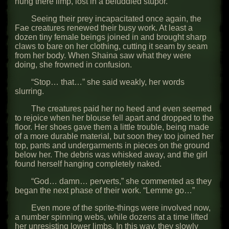
hung there limp, lost in a befuddled stupor.
Seeing their prey incapacitated once again, the
Fae creatures renewed their busy work. At least a
dozen tiny female beings joined in and brought sharp
claws to bare on her clothing, cutting it seam by seam
from her body. When Shaina saw what they were
doing, she frowned in confusion.
“Stop… that…” she said weakly, her words
slurring.
The creatures paid her no heed and even seemed
to rejoice when her blouse fell apart and dropped to the
floor. Her shoes gave them a little trouble, being made
of a more durable material, but soon they too joined her
top, pants and undergarments in pieces on the ground
below her. The debris was whisked away, and the girl
found herself hanging completely naked.
“God… damn… perverts,” she commented as they
began the next phase of their work. “Lemme go…”
Even more of the sprite-things were involved now,
a number spinning webs, while dozens at a time lifted
her unresisting lower limbs. In this way, they slowly