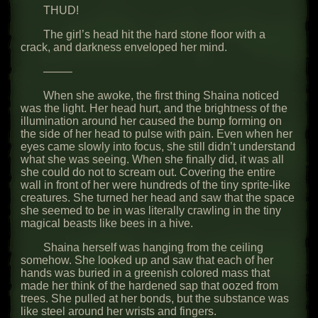
THUD!
The girl’s head hit the hard stone floor with a
crack, and darkness enveloped her mind.
——–
When she awoke, the first thing Shaina noticed
was the light. Her head hurt, and the brightness of the
illumination around her caused the bump forming on
the side of her head to pulse with pain. Even when her
eyes came slowly into focus, she still didn’t understand
what she was seeing. When she finally did, it was all
she could do not to scream out. Covering the entire
wall in front of her were hundreds of the tiny sprite-like
creatures. She turned her head and saw that the space
she seemed to be in was literally crawling in the tiny
magical beasts like bees in a hive.
Shaina herself was hanging from the ceiling
somehow. She looked up and saw that each of her
hands was buried in a greenish colored mass that
made her think of the hardened sap that oozed from
trees. She pulled at her bonds, but the substance was
like steel around her wrists and fingers.