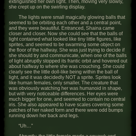
extinguished her own light. Then, moving very slowly,
she crept up on the swirling display.
The lights were small magically glowing balls that
seemed to be orbiting each other and a central point,
and they were beautiful. Entranced, Shaina came
closer and closer. Now she could see that the balls of
light contained what looked like tiny little figures, like
sprites, and seemed to be swarming some object on
the floor of the hallway. She was just trying to decide if
she should try and communicate, when one of the balls
of light abruptly stopped its frantic orbit and hovered out
about halfway to where she was crouching. She could
clearly see the little doll-like being within the ball of
light, and it was decidedly NOT a sprite. Sprites look
like human females, only smaller. The creature that
was obviously watching her was humanoid in shape,
but with very noticeable differences. Her eyes were
much bigger for one, and seemed to contain no central
iris. She also appeared to have scales covering some
patches of her naked form and there were odd bumps
running down her back and legs.
“Uh…”