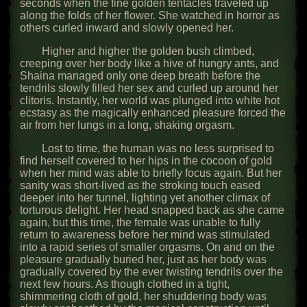
seconds when the fine golden tentacles traveled up
along the folds of her flower. She watched in horror as
others curled inward and slowly opened her.
Higher and higher the golden bush climbed,
creeping over her body like a hive of hungry ants, and
Shaina managed only one deep breath before the
tendrils slowly filled her sex and curled up around her
clitoris. Instantly, her world was plunged into white hot
ecstasy as the magically enhanced pleasure forced the
air from her lungs in a long, shaking orgasm.
Lost to time, the human was no less surprised to
find herself covered to her hips in the cocoon of gold
when her mind was able to briefly focus again. But her
sanity was short-lived as the stroking touch eased
deeper into her tunnel, lighting yet another climax of
torturous delight. Her head snapped back as she came
again, but this time, the female was unable to fully
return to awareness before her mind was stimulated
into a rapid series of smaller orgasms. On and on the
pleasure gradually buried her, just as her body was
gradually covered by the ever twisting tendrils over the
next few hours. As though clothed in a tight,
shimmering cloth of gold, her shuddering body was