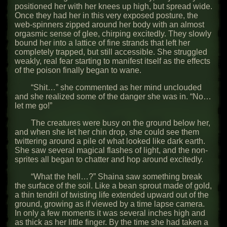
positioned her with her knees up high, but spread wide.
Once they had her in this very exposed posture, the
web-spinners zipped around her body with an almost
orgasmic sense of glee, chirping excitedly. They slowly
bound her into a lattice of fine strands that left her
completely trapped, but still accessible. She struggled
weakly, real fear starting to manifest itself as the effects
of the poison finally began to wane.
“Shit…” she commented as her mind unclouded
and she realized some of the danger she was in. “No…
let me go!”
The creatures were busy on the ground below her,
and when she let her chin drop, she could see them
twittering around a pile of what looked like dark earth.
She saw several magical flashes of light, and the non-
sprites all began to chatter and hop around excitedly.
“What the hell…?” Shaina saw something break
the surface of the soil. Like a bean sprout made of gold,
a thin tendril of twisting life extended upward out of the
ground, growing as if viewed by a time lapse camera.
In only a few moments it was several inches high and
as thick as her little finger. By the time she had taken a