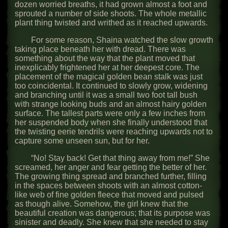
dozen worried breaths, it had grown almost a foot and
sprouted a number of side shoots. The whole metallic
plant thing twisted and writhed as it reached upwards.
For some reason, Shaina watched the slow growth
taking place beneath her with dread. There was
something about the way that the plant moved that
inexplicably frightened her at her deepest core. The
placement of the magical golden bean stalk was just
too coincidental. It continued to slowly grow, widening
and branching until it was a small two foot tall bush
with strange looking buds and an almost hairy golden
surface. The tallest parts were only a few inches from
her suspended body when she finally understood that
the twisting eerie tendrils were reaching upwards not to
capture some unseen sun, but for her.
“No! Stay back! Get that thing away from me!” She
screamed, her anger and fear getting the better of her.
The growing thing spread and branched further, filling
in the spaces between shoots with an almost cotton-
like web of fine golden fleece that moved and pulsed
as though alive. Somehow, the girl knew that the
beautiful creation was dangerous; that its purpose was
sinister and deadly. She knew that she needed to stay