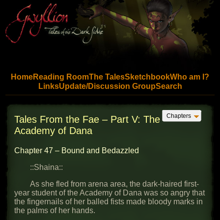
Skip to main content
Home
Reading Room
The Tales
Sketchbook
Who am I?
Links
Update/Discussion Group
Search
Jump to chapter list
Chapters
Tales From the Fae – Part V: The
Academy of Dana
Chapter 47 – Bound and Bedazzled
::Shaina::
As she fled from arena area, the dark-haired first-
year student of the Academy of Dana was so angry that
the fingernails of her balled fists made bloody marks in
the palms of her hands.