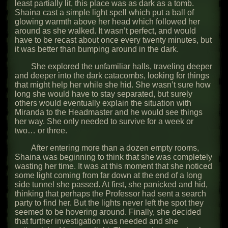
least partially lit, this place was as dark as a tomb.
Shaina cast a simple light spell which put a ball of
glowing warmth above her head which followed her
around as she walked. It wasn’t perfect, and would
have to be recast about once every twenty minutes, but
it was better than bumping around in the dark.
She explored the unfamiliar halls, traveling deeper
and deeper into the dark catacombs, looking for things
that might help her while she hid. She wasn’t sure how
long she would have to stay separated, but surely
others would eventually explain the situation with
Miranda to the Headmaster and he would see things
her way. She only needed to survive for a week or
two… or three.
After entering more than a dozen empty rooms,
Shaina was beginning to think that she was completely
wasting her time. It was at this moment that she noticed
some light coming from far down at the end of a long
side tunnel she passed. At first, she panicked and hid,
thinking that perhaps the Professor had sent a search
party to find her. But the lights never left the spot they
seemed to be hovering around. Finally, she decided
that further investigation was needed and she