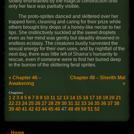
slowly ensheathed by the magical construction until
only her face was partially visible.
The proto-sprites danced and skittered over her
trapped form, cleaning and caring for their prize while
others brought tiny drops of a honey-like nectar to her
lips. She instinctively suckled at the sweet droplets
even as her mind was gently but steadily drowned in
endless ecstasy. The creatures busily harvested the
sexual energy for their own uses, and by nightfall of the
next day, there was little left of Shaina’s humanity to
rescue, even if someone were to find her buried deep
in the burrow of the skittering feral sprites.
« Chapter 46 –
Chapter 48 – Sherith Mal
Awakening
»
Chapters
1
2
3
4
5
6
7
8
9
10
11
12
13
14
15
16
17
18
19
20
21
22
23
24
25
26
27
28
29
30
31
32
33
34
35
36
37
38
39
40
41
42
43
44
45
46
47
48
49
50
51
52
Main Menu
Home