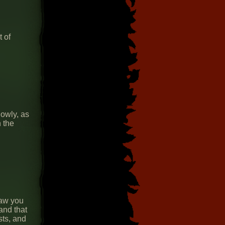
 of
owly, as
 the
saw you
and that
sts, and