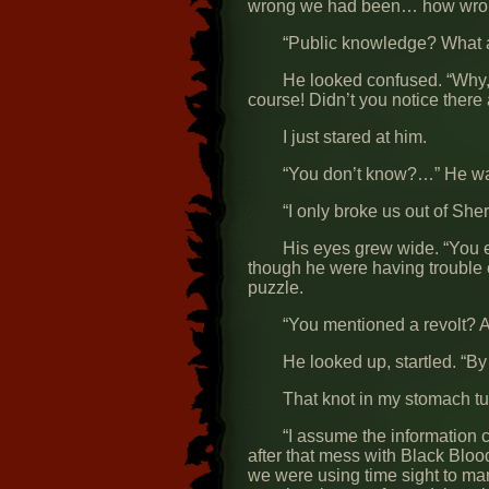
wrong we had been… how wrong
“Public knowledge? What a
He looked confused. “Why,
course! Didn’t you notice there
I just stared at him.
“You don’t know?…” He wa
“I only broke us out of She
His eyes grew wide. “You 
though he were having trouble 
puzzle.
“You mentioned a revolt? A
He looked up, startled. “By
That knot in my stomach tu
“I assume the information
after that mess with Black Blo
we were using time sight to ma