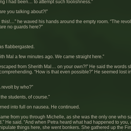
 I had been… to attempt such foolishness.”
re you talking about?!”
 this!…” he waved his hands around the empty room. “The revolt
 are no guards here?”
s flabbergasted.
rith Mal a few minutes ago. We came straight here.”
escaped from Sherith Mal… on your own?!” He said the words sl
comprehending. “How is that even possible?” He seemed lost in
 revolt by who?”
 the students, of course.”
rned into full on nausea. He continued.
 came from you through Michelle, as she was the only one who 
od.” He said. “And when Petra heard what had happened to you, 
nipulate things here, she went bonkers. She gathered up the Fir