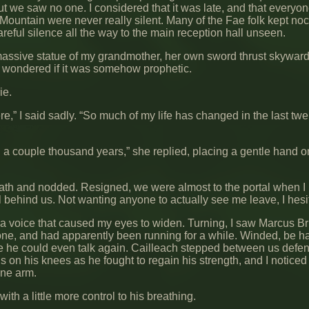
ut we saw no one. I considered that it was late, and that everyo
n Mountain were never really silent. Many of the Fae folk kept noc
reful silence all the way to the main reception hall unseen.
massive statue of my grandmother, her own sword thrust skyward
I wondered if it was somehow prophetic.
ie.
,” I said sadly. “So much of my life has changed in the last twe
ed a couple thousand years,” she replied, placing a gentle hand 
eath and nodded. Resigned, we were almost to the portal when I
behind us. Not wanting anyone to actually see me leave, I hesi
 voice that caused my eyes to widen. Turning, I saw Marcus Br
ne, and had apparently been running for a while. Winded, be ha
re he could even talk again. Cailleach stepped between us defen
 on his knees as he fought to regain his strength, and I noticed
one arm.
th a little more control to his breathing.