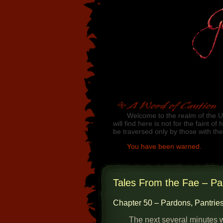
Skip to main content
A Word of Caution
Welcome to the realm of the U
will find here is not for the faint o
be traversed only by those with th
You have been warned.
Jump to chapter list
Tales From the Fae – Pa
Chapter 50 – Pardons, Pantries
The next several minutes w