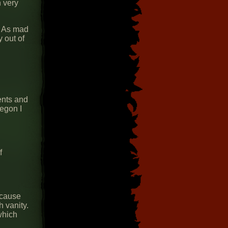
 very
. As mad
y out of
ents and
egon I
f
ecause
 vanity.
which