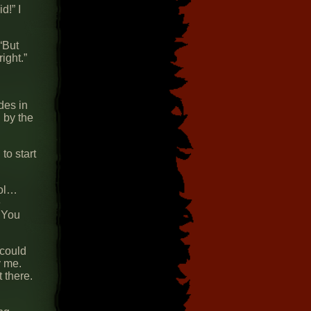
d!” I
“But
ight.”
des in
 by the
to start
rol…
e
. You
 could
y me.
t there.