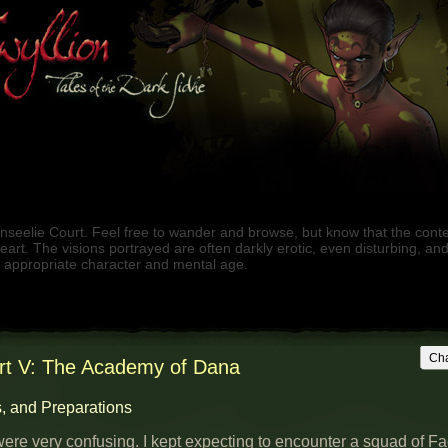
nseelie Court. Feel free to wander and browse, but know that the cont
f heart. The visions portrayed are often darkly erotic, even disturbing, an
e appropriate character and mental age.
Cha
rt V: The Academy of Dana
, and Preparations
ere very confusing. I kept expecting to encounter a squad of F