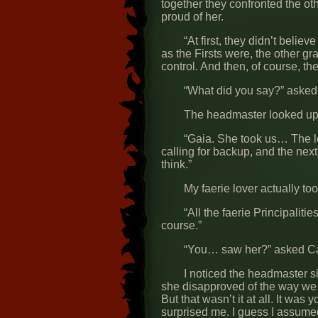
together they confronted the 
proud of her.
“At first, they didn’t bel
as the Firsts were, the other gr
control. And then, of course, t
“What did you say?” asked 
The headmaster looked up a
“Gaia. She took us… The l
calling for backup, and the ne
think.”
My faerie lover actually too
“All the faerie Principalit
course.”
“You… saw her?” asked Cai
I noticed the headmaster si
she disapproved of the way we h
But that wasn’t it at all. It w
surprised me. I guess I assume