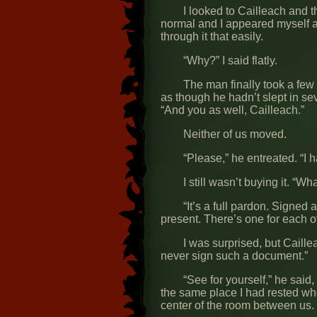
I looked to Cailleach and 
normal and I appeared myself ag
through it that easily.
“Why?” I said flatly.
The man finally took a few
as though he hadn’t slept in se
“And you as well, Cailleach.”
Neither of us moved.
“Please,” he entreated. “I h
I still wasn’t buying it. “Wha
“It’s a full pardon. Signed
present. There’s one for each o
I was surprised, but Caill
never sign such a document.”
“See for yourself,” he said
the same place I had rested wh
center of the room between us.