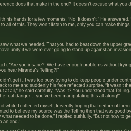
ference does that make in the end? It doesn’t excuse what you di
ith his hands for a few moments. “No. It doesn’t.” He answered. 
to all of this. They won’t listen to me, only you can make things r
o saw what we needed. That you had to beat down the upper gra
have unity if we were ever going to stand up against an invasion
each. “Are you insane?! We have enough problems without trying 
you hear Miranda’s Telling?!”
I didn’t get it. I was too busy trying to do keep people under cont
ck to me and suddenly his face reflected surprise. “It wasn’t th
 at all,” he said carefully. “Was it? You understood that Telling
e real danger… you’ve been manipulating this all along!”
nd while I collected myself, fervently hoping that neither of them
anted to believe my source was the Telling then that was good b
 what needed to be done,” I replied truthfully. “But not how to ge
o an end.”