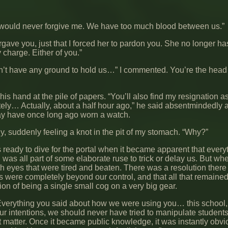
ila would never forgive me. We have too much blood between us.”
forgave you, just that I forced her to pardon you. She no longer h
 charge. Either of you.”
n’t have any ground to hold us…” I commented. You’re the head 
s hand at the pile of papers. “You’ll also find my resignation a
ely… Actually, about a half hour ago,” he said absentmindedly 
ay have once long ago worn a watch.
y, suddenly feeling a knot in the pit of my stomach. “Why?”
s ready to dive for the portal when it became apparent that ever
 was all part of some elaborate ruse to trick or delay us. But wh
h eyes that were tired and beaten. There was a resolution there 
gs were completely beyond our control, and that all that remaine
ion of being a single small cog on a very big gear.
Everything you said about how we were using you… this school, al
ur intentions, we should never have tried to manipulate students
hat matter. Once it became public knowledge, it was instantly obv