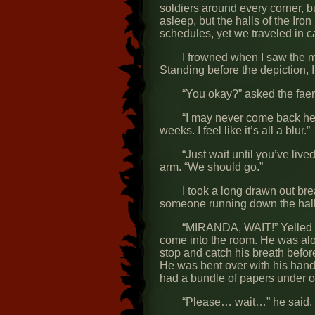
soldiers around every corner, b
asleep, but the halls of the Iro
schedules, yet we traveled in ca
I frowned when I saw the 
Standing before the depiction, 
“You okay?” asked the faer
“I may never come back here
weeks. I feel like it’s all a blur.”
“Just wait until you’ve liv
arm. “We should go.”
I took a long drawn out br
someone running down the hall 
“MIRANDA, WAIT!” Yelled a
come into the room. He was alo
stop and catch his breath befo
He was bent over with his hands
had a bundle of papers under 
“Please… wait…” he said, wi