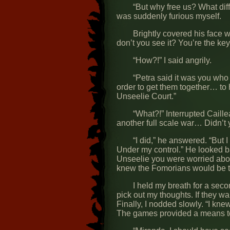
“But why free us? What dif
was suddenly furious myself.
Brightly covered his face w
don’t you see it? You’re the key 
“How?!” I said angrily.
“Petra said it was you wh
order to get them together… to 
Unseelie Court.”
“What?!” Interrupted Caill
another full scale war… Didn’t 
“I did,” he answered. “But 
Under my control.” He looked ba
Unseelie you were worried about
knew the Fomorians would be th
I held my breath for a seco
pick out my thoughts. If they w
Finally, I nodded slowly. “I knew
The games provided a means t