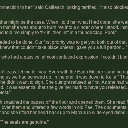
nection to her,” said Cailleach looking terrified. “It also blocke
hat might be the case. When I told her what I had done, she was 
 that she was about to burn me into a cinder where I stood. Ins
 told me simply to ‘fix it’, then left in a thunderclap. Poof.”
ded to be done. Our first priority was to get you both out of that 
. I knew that couldn’t take place unless I gave you a full pardon…”
d, who had a passive, almost confused expression. I couldn’t bla
sn’t easy, let me tell you. Even with the Earth Mother standing rig
lling us we had screwed up, in the end, it was down to Keila.” T
She didn’t want to sign. She outright refused at first. As she had w
d, it was essential that she give her mark to have you released. 
test.”
h snatched the papers off the floor and opened them. She read f
 over them and uttered a few words in old Fae. The documents
 and she lifted her head back up to Marcus in wide-eyed disbeli
. “The seals are genuine.”