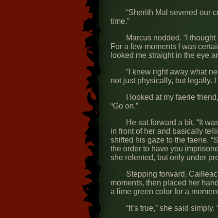
“Sherith Mal severed our con
time.”
Marcus nodded. “I thought t
For a few moments I was certain
looked me straight in the eye and
“I knew right away what nee
not just physically, but legally
I looked at my faerie frien
“Go on.”
He sat forward a bit. “It wa
in front of her and basically te
shifted his gaze to the faerie. “
the order to have you imprisone
she relented, but only under pro
Stepping forward, Cailleac
moments, then placed her hand
a lime green color for a moment
“It’s true,” she said simply