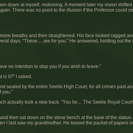
then down at myself, motioning. A moment later my vision shifted
ain. There was no point to the illusion if the Professor could s
 more breaths and then straightened. His face looked ragged and
veral days. “These… are for you.” He answered, holding out the
ave no intention to stop you if you wish to leave.”
t is it?” I asked.
 and sealed by the entire Seelie High Court, for all crimes past a
f you.”
each actually took a step back. “You lie… The Seelie Royal Cour
, and then sat down on the stone bench at the base of the statue.
en I last saw my grandmother. He tossed the packet of papers in