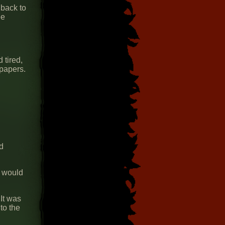
 back to
ee
 tired,
 papers.
nd
t would
 It was
to the