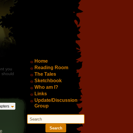
Main Menu
Home
Reading Room
ent you
d should
The Tales
Sketchbook
Who am I?
Links
Update/Discussion
Group
pters
Search
Search
ae