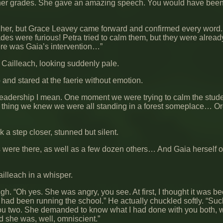
other grades. She gave an amazing speech. You would have been
ieve her, but Grace Leavey came forward and confirmed every word
ades were furious! Petra tried to calm them, but they were alread
here was Gaia’s intervention…”
Cailleach, looking suddenly pale.
nd stared at the faerie without emotion.
eadership I mean. One moment we were trying to calm the stud
xt thing we knew we were all standing in a forest someplace… Or
k a step closer, stunned but silent.
ies were there, as well as a few dozen others… And Gaia herself o
lleach in a whisper.
gh. “Oh yes. She was angry, you see. At first, I thought it was b
ad been running the school.” He actually chuckled softly. “Such
as you two. She demanded to know what I had done with you both, 
d she was, well, omniscient.”