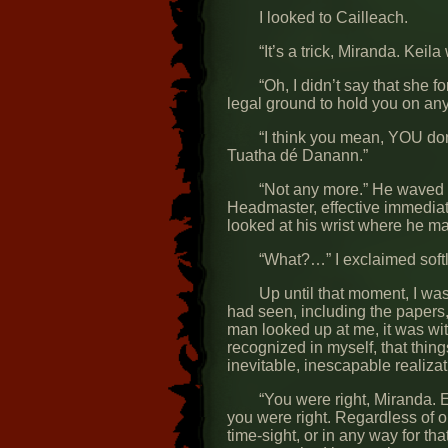
I looked to Cailleach.
“It’s a trick, Miranda. Ke
“Oh, I didn’t say that she 
legal ground to hold you on any
“I think you mean, YOU do
Tuatha dé Danann.”
“Not any more.” He waved hi
Headmaster, effective immediat
looked at his wrist where he m
“What?…” I exclaimed softl
Up until that moment, I wa
had seen, including the papers,
man looked up at me, it was wit
recognized in myself, that thin
inevitable, inescapable realizat
“You were right, Miranda. 
you were right. Regardless of o
time-sight, or in any way for t