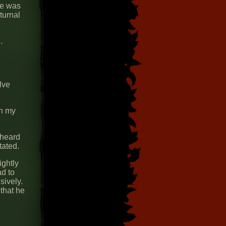
ne was
turnal
.
lve
on my
 heard
tated.
ightly
d to
sively.
 that he