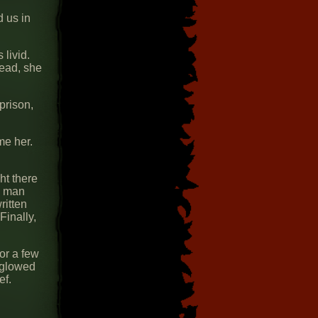
d us in
livid.
tead, she
prison,
me her.
ht there
he man
ritten
Finally,
or a few
 glowed
ef.