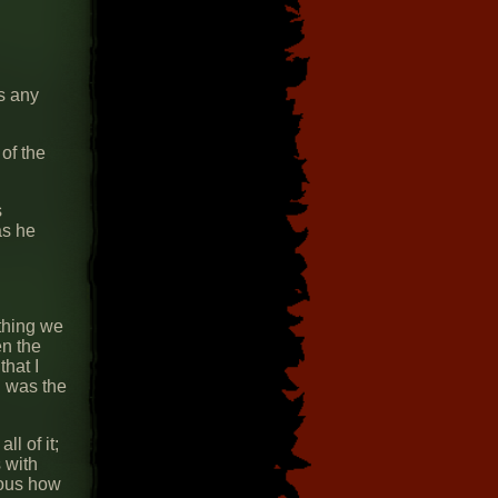
as any
of the
s
as he
ything we
en the
that I
d was the
l of it;
 with
ious how